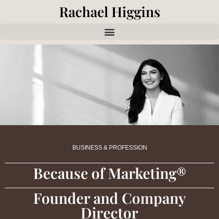
Rachael Higgins
BUSINESS & PROFESSION
Because of Marketing®
Founder and Company
Director