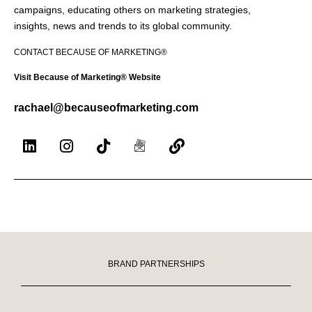
campaigns, educating others on marketing strategies,
insights, news and trends to its global community.
CONTACT BECAUSE OF MARKETING®
Visit Because of Marketing® Website
rachael@becauseofmarketing.com
BRAND PARTNERSHIPS