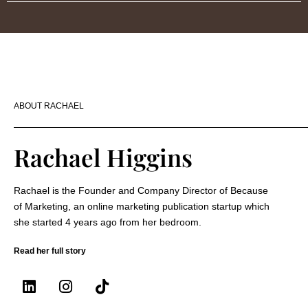
ABOUT RACHAEL
Rachael Higgins
Rachael is the Founder and Company Director of Because
of Marketing, an online marketing publication startup which
she started 4 years ago from her bedroom.
Read her full story