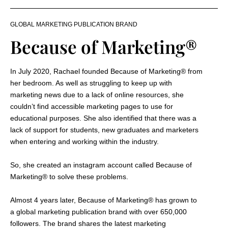
GLOBAL MARKETING PUBLICATION BRAND
Because of Marketing®
In July 2020, Rachael founded Because of Marketing
®
from
her bedroom. As well as struggling to keep up with
marketing news due to a lack of online resources, she
couldn’t find accessible marketing pages to use for
educational purposes. She also identified that there was a
lack of support for students, new graduates and marketers
when entering and working within the industry.
So, she created an instagram account called Because of
Marketing
®
to solve these problems.
Almost 4 years later, Because of Marketing
®
has grown to
a global marketing publication brand with over 650,000
followers. The brand shares the latest marketing