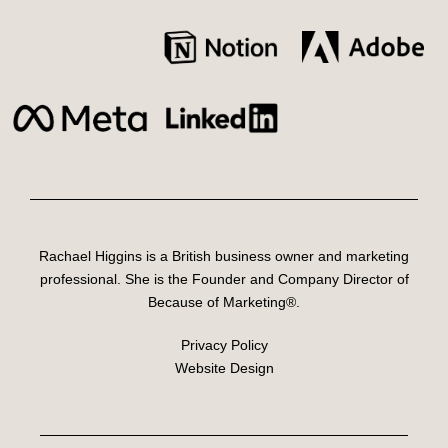
Rachael Higgins is a British business owner and marketing
professional. She is the Founder and Company Director of
Because of Marketing®.
Privacy Policy
Website Design